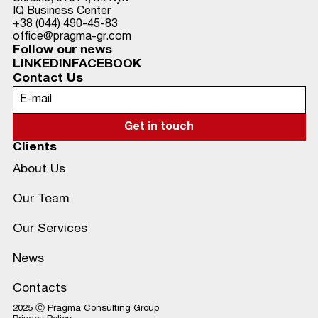
IQ Business Center
+38 (044) 490-45-83
office@pragma-gr.com
Follow our news
LINKEDIN
FACEBOOK
Contact Us
Clients
About Us
Our Team
Our Services
News
Contacts
2025 Ⓒ Pragma Consulting Group