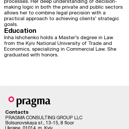
processes. Her deep understanding of decision-
making logic in both the private and public sectors
allows her to combine legal precision with a
practical approach to achieving clients’ strategic
goals.
Education
Inha Ishchenko holds a Master’s degree in Law
from the Kyiv National University of Trade and
Economics, specializing in Commercial Law. She
graduated with honors.
Contacts
PRAGMA CONSULTING GROUP LLC
Bolsunovskaya st., 13-15, 8 floor
Ukraine, 01014, m. Kyiv