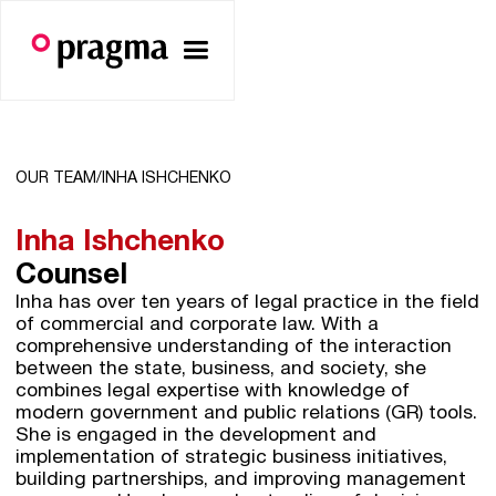
OUR TEAM/
INHA ISHCHENKO
Inha Ishchenko
Counsel
Inha has over ten years of legal practice in the field
of commercial and corporate law. With a
comprehensive understanding of the interaction
between the state, business, and society, she
combines legal expertise with knowledge of
modern government and public relations (GR) tools.
She is engaged in the development and
implementation of strategic business initiatives,
building partnerships, and improving management