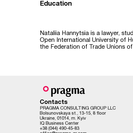
Education
Nataliia Hannytsia is a lawyer, st
Open International University of
the Federation of Trade Unions of
Contacts
PRAGMA CONSULTING GROUP LLC
Bolsunovskaya st., 13-15, 8 floor
Ukraine, 01014, m. Kyiv
IQ Business Center
+38 (044) 490-45-83