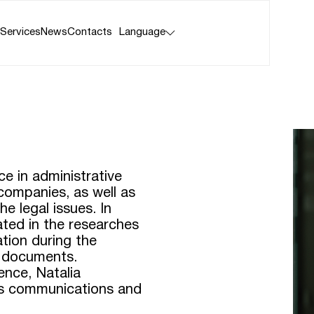
 Services
News
Contacts
Language
ce in administrative
 companies, as well as
he legal issues. In
pated in the researches
ation during the
l documents.
ence, Natalia
sis communications and