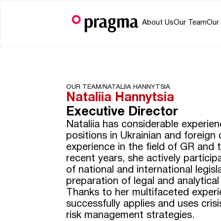
About Us
Our Team
Our
OUR TEAM/
NATALIIA HANNYTSIA
Nataliia Hannytsia
Executive Director
Nataliia has considerable experien
positions in Ukrainian and foreign
experience in the field of GR and t
recent years, she actively partici
of national and international legisl
preparation of legal and analytica
Thanks to her multifaceted experi
successfully applies and uses cri
risk management strategies.