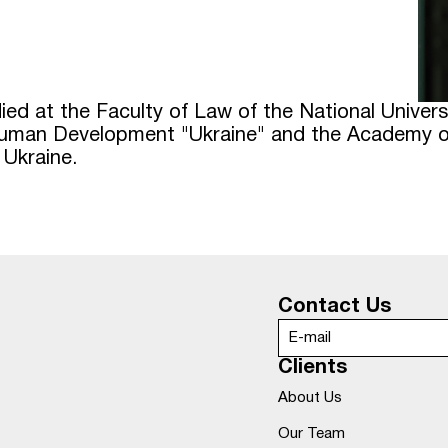
udied at the Faculty of Law of the National Unive
 Human Development "Ukraine" and the Academy of
 Ukraine.
Contact Us
Clients
About Us
Our Team