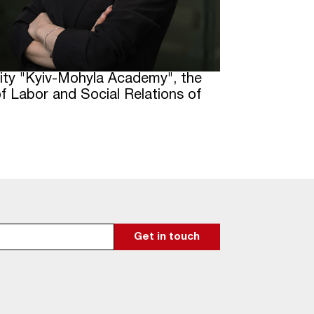
rsity "Kyiv-Mohyla Academy", the
 Labor and Social Relations of