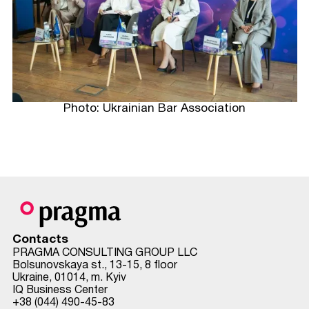
Photo: Ukrainian Bar Association
Contacts
PRAGMA CONSULTING GROUP LLC
Bolsunovskaya st., 13-15, 8 floor
Ukraine, 01014, m. Kyiv
IQ Business Center
+38 (044) 490-45-83