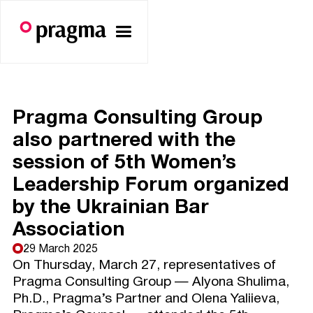
Pragma Consulting Group
also partnered with the
session of 5th Women’s
Leadership Forum organized
by the Ukrainian Bar
Association
29 March 2025
On Thursday, March 27, representatives of
Pragma Consulting Group — Alyona Shulima,
Ph.D., Pragma’s Partner and Olena Yaliieva,