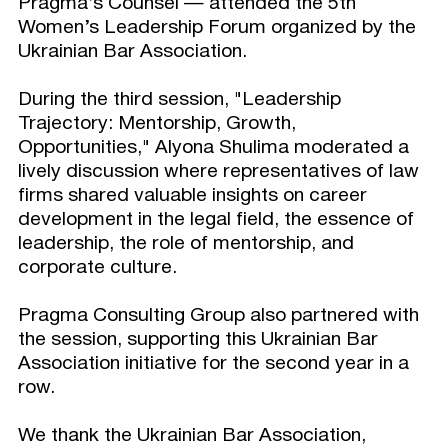
Pragma’s Counsel — attended the 5th
Women’s Leadership Forum organized by the
Ukrainian Bar Association.
During the third session, "Leadership
Trajectory: Mentorship, Growth,
Opportunities," Alyona Shulima moderated a
lively discussion where representatives of law
firms shared valuable insights on career
development in the legal field, the essence of
leadership, the role of mentorship, and
corporate culture.
Pragma Consulting Group also partnered with
the session, supporting this Ukrainian Bar
Association initiative for the second year in a
row.
We thank the Ukrainian Bar Association,