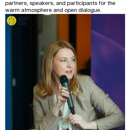
partners, speakers, and participants for the
warm atmosphere and open dialogue.