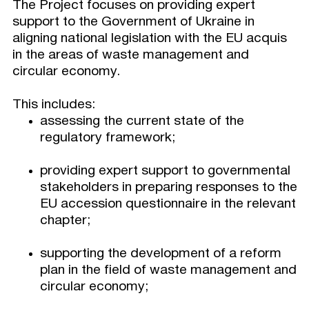
The Project focuses on providing expert
support to the Government of Ukraine in
aligning national legislation with the EU acquis
in the areas of waste management and
circular economy.
This includes:
assessing the current state of the
regulatory framework;
providing expert support to governmental
stakeholders in preparing responses to the
EU accession questionnaire in the relevant
chapter;
supporting the development of a reform
plan in the field of waste management and
circular economy;