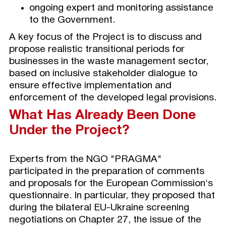
ongoing expert and monitoring assistance
to the Government.
A key focus of the Project is to discuss and
propose realistic transitional periods for
businesses in the waste management sector,
based on inclusive stakeholder dialogue to
ensure effective implementation and
enforcement of the developed legal provisions.
What Has Already Been Done
Under the Project?
Experts from the NGO "PRAGMA"
participated in the preparation of comments
and proposals for the European Commission's
questionnaire. In particular, they proposed that
during the bilateral EU-Ukraine screening
negotiations on Chapter 27, the issue of the