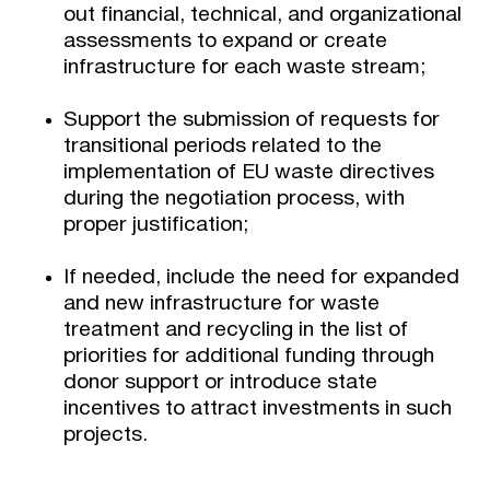
out financial, technical, and organizational
assessments to expand or create
infrastructure for each waste stream;
Support the submission of requests for
transitional periods related to the
implementation of EU waste directives
during the negotiation process, with
proper justification;
If needed, include the need for expanded
and new infrastructure for waste
treatment and recycling in the list of
priorities for additional funding through
donor support or introduce state
incentives to attract investments in such
projects.