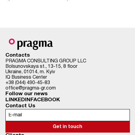
Contacts
PRAGMA CONSULTING GROUP LLC
Bolsunovskaya st., 13-15, 8 floor
Ukraine, 01014, m. Kyiv
IQ Business Center
+38 (044) 490-45-83
office@pragma-gr.com
Follow our news
LINKEDIN
FACEBOOK
Contact Us