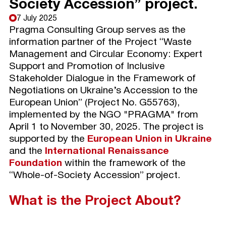
Society Accession” project.
7 July 2025
Pragma Consulting Group serves as the
information partner of the Project “Waste
Management and Circular Economy: Expert
Support and Promotion of Inclusive
Stakeholder Dialogue in the Framework of
Negotiations on Ukraine’s Accession to the
European Union” (Project No. G55763),
implemented by the NGO "PRAGMA" from
April 1 to November 30, 2025. The project is
supported by the
European Union in Ukraine
and the
International Renaissance
Foundation
within the framework of the
“Whole-of-Society Accession” project.
What is the Project About?