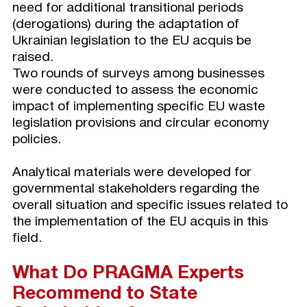
need for additional transitional periods
(derogations) during the adaptation of
Ukrainian legislation to the EU acquis be
raised.
Two rounds of surveys among businesses
were conducted to assess the economic
impact of implementing specific EU waste
legislation provisions and circular economy
policies.
Analytical materials were developed for
governmental stakeholders regarding the
overall situation and specific issues related to
the implementation of the EU acquis in this
field.
What Do PRAGMA Experts
Recommend to State