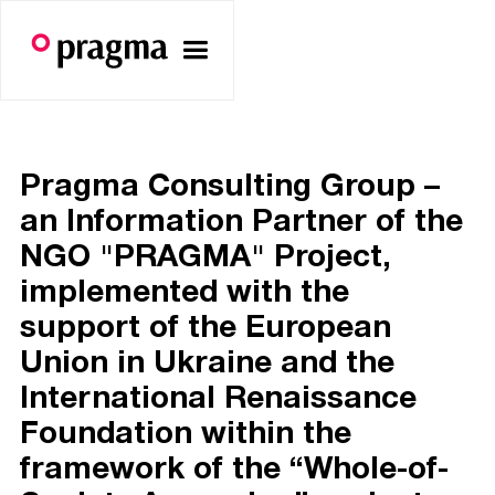
Pragma Consulting Group –
an Information Partner of the
NGO "PRAGMA" Project,
implemented with the
support of the European
Union in Ukraine and the
International Renaissance
Foundation within the
framework of the “Whole-of-