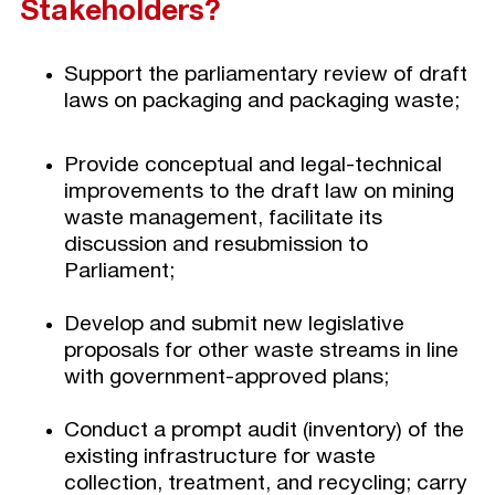
Stakeholders?
Support the parliamentary review of draft
laws on packaging and packaging waste;
Provide conceptual and legal-technical
improvements to the draft law on mining
waste management, facilitate its
discussion and resubmission to
Parliament;
Develop and submit new legislative
proposals for other waste streams in line
with government-approved plans;
Conduct a prompt audit (inventory) of the
existing infrastructure for waste
collection, treatment, and recycling; carry