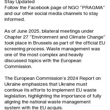
Stay Updated
Follow the Facebook page of NGO “PRAGMA”
and our other social media channels to stay
informed.
As of June 2025, bilateral meetings under
Chapter 27 “Environment and Climate Change”
took place in Brussels as part of the official EU
screening process. Waste management was
one of the most complex and heavily
discussed topics with the European
Commission.
The European Commission's 2024 Report on
Ukraine emphasizes that Ukraine must
continue its efforts to implement EU waste
legislation, highlighting the importance of fully
aligning the national waste management
system with the EU acquis.