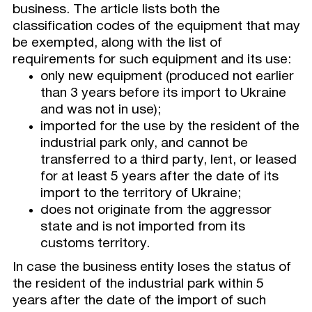
business. The article lists both the
classification codes of the equipment that may
be exempted, along with the list of
requirements for such equipment and its use:
only new equipment (produced not earlier
than 3 years before its import to Ukraine
and was not in use);
imported for the use by the resident of the
industrial park only, and cannot be
transferred to a third party, lent, or leased
for at least 5 years after the date of its
import to the territory of Ukraine;
does not originate from the aggressor
state and is not imported from its
customs territory.
In case the business entity loses the status of
the resident of the industrial park within 5
years after the date of the import of such