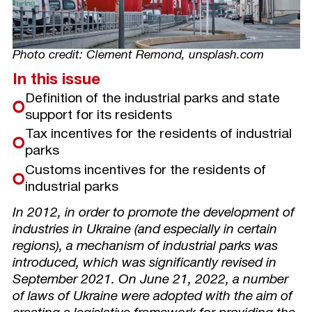
Photo credit: Clement Remond, unsplash.com
In this issue
Definition of the industrial parks and state
support for its residents
Tax incentives for the residents of industrial
parks
Customs incentives for the residents of
industrial parks
In 2012, in order to promote the development of
industries in Ukraine (and especially in certain
regions), a mechanism of industrial parks was
introduced, which was significantly revised in
September 2021. On June 21, 2022, a number
of laws of Ukraine were adopted with the aim of