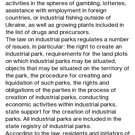
activities in the spheres of gambling, lotteries,
assistance with employment in foreign
countries, or industrial fishing outside of
Ukraine, as well as growing plants included in
the list of drugs and precursors.
The law on industrial parks regulates a number
of issues, in particular: the right to create an
industrial park, requirements for the land plots
on which industrial parks may be situated,
objects that may be situated on the territory of
the park, the procedure for creating and
liquidation of such parks, the rights and
obligations of the parties in the process of
creation of industrial parks, conducting
economic activities within industrial parks,
state support for the creation of industrial
parks. All industrial parks are included in the
state registry of industrial parks.
According to the law, residents and initiators of