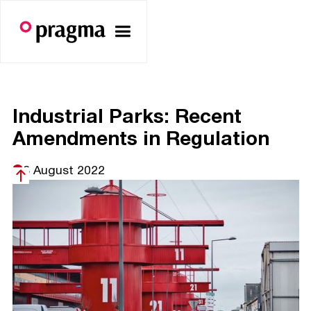
Industrial Parks: Recent
Amendments in Regulation
8 August 2022