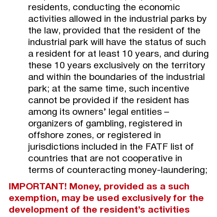
residents, conducting the economic
activities allowed in the industrial parks by
the law, provided that the resident of the
industrial park will have the status of such
a resident for at least 10 years, and during
these 10 years exclusively on the territory
and within the boundaries of the industrial
park; at the same time, such incentive
cannot be provided if the resident has
among its owners’ legal entities –
organizers of gambling, registered in
offshore zones, or registered in
jurisdictions included in the FATF list of
countries that are not cooperative in
terms of counteracting money-laundering;
IMPORTANT! Money, provided as a such
exemption, may be used exclusively for the
development of the resident’s activities