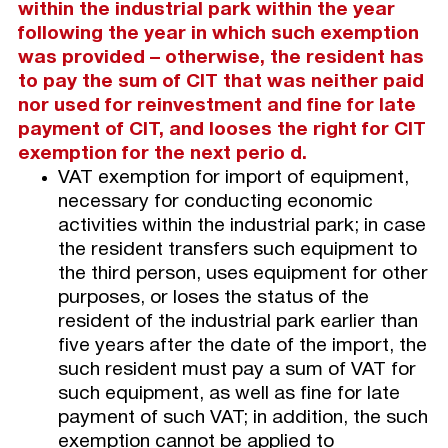
within the industrial park within the year
following the year in which such exemption
was provided – otherwise, the resident has
to pay the sum of CIT that was neither paid
nor used for reinvestment and fine for late
payment of CIT, and looses the right for CIT
exemption for the next perio d.
VAT exemption for import of equipment,
necessary for conducting economic
activities within the industrial park; in case
the resident transfers such equipment to
the third person, uses equipment for other
purposes, or loses the status of the
resident of the industrial park earlier than
five years after the date of the import, the
such resident must pay a sum of VAT for
such equipment, as well as fine for late
payment of such VAT; in addition, the such
exemption cannot be applied to