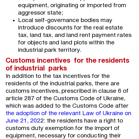
equipment, originating or imported from
aggressor state;
Local self-governance bodies may
introduce discounts for the real estate
tax, land tax, and land rent payment rates
for objects and land plots within the
industrial park territory.
Customs incentives for the residents
of industrial parks
In addition to the tax incentives for the
residents of the industrial parks, there are
customs incentives, prescribed in clause 6 of
article 287 of the Customs Code of Ukraine,
which was added to the Customs Code after
the adoption of the relevant Law of Ukraine on
June 21, 202
2: the residents have a right to
customs duty exemption for the import of
equipment, necessary for conducting their