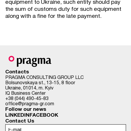
equipment to Ukraine, such entity should pay
the sum of customs duty for such equipment
along with a fine for the late payment.
Contacts
PRAGMA CONSULTING GROUP LLC
Bolsunovskaya st., 13-15, 8 floor
Ukraine, 01014, m. Kyiv
IQ Business Center
+38 (044) 490-45-83
office@pragma-gr.com
Follow our news
LINKEDIN
FACEBOOK
Contact Us