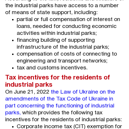
the industrial parks have access to a number
of means of state support, including:
partial or full compensation of interest on
loans, needed for conducting economic
activities within industrial parks;
financing building of supporting
infrastructure of the industrial parks;
compensation of costs of connecting to
engineering and transport networks;
tax and customs incentives.
Tax
incentives for the residents of
industrial parks
On June 21, 2022
the Law of Ukraine on the
amendments of the Tax Code of Ukraine in
part concerning
the functioning of industrial
parks,
which provides the following tax
incentives for the residents of industrial parks:
Corporate income tax (CIT) exemption for