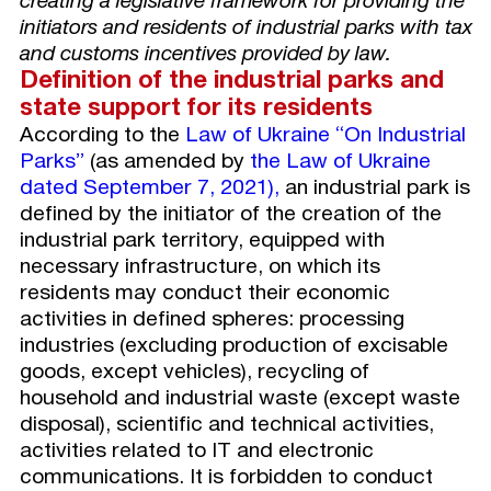
creating a legislative framework for providing the
initiators and residents of industrial parks with tax
and customs incentives provided by law.
D
efinition of the industrial parks and
state support for its residents
According to the
Law of Ukraine “On Industrial
Parks”
(as amended by
the Law of Ukraine
dated
September 7, 2021),
an industrial park is
defined by the initiator of the creation of the
industrial park territory, equipped with
necessary infrastructure, on which its
residents may conduct their economic
activities in defined spheres: processing
industries (excluding production of excisable
goods, except vehicles), recycling of
household and industrial waste (except waste
disposal), scientific and technical activities,
activities related to IT and electronic
communications. It is forbidden to conduct