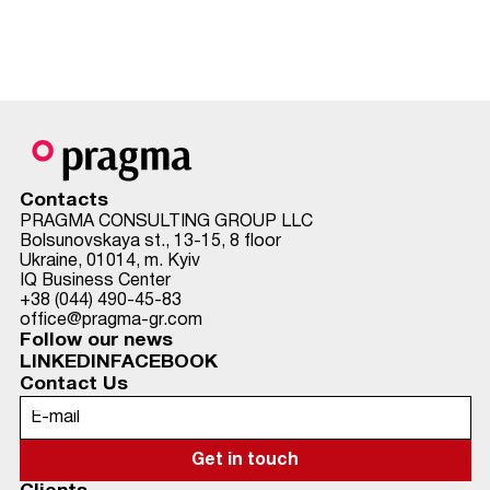
Contacts
PRAGMA CONSULTING GROUP LLC
Bolsunovskaya st., 13-15, 8 floor
Ukraine, 01014, m. Kyiv
IQ Business Center
+38 (044) 490-45-83
office@pragma-gr.com
Follow our news
LINKEDIN
FACEBOOK
Contact Us