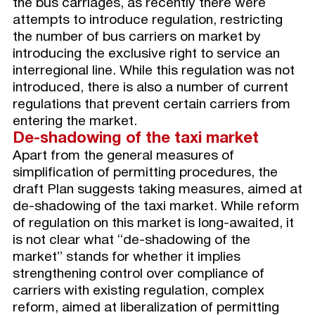
the bus carriages, as recently there were
attempts to introduce regulation, restricting
the number of bus carriers on market by
introducing the exclusive right to service an
interregional line. While this regulation was not
introduced, there is also a number of current
regulations that prevent certain carriers from
entering the market.
De
-shadowing of the taxi market
Apart from the general measures of
simplification of permitting procedures, the
draft Plan suggests taking measures, aimed at
de-shadowing of the taxi market. While reform
of regulation on this market is long-awaited, it
is not clear what “de-shadowing of the
market” stands for whether it implies
strengthening control over compliance of
carriers with existing regulation, complex
reform, aimed at liberalization of permitting