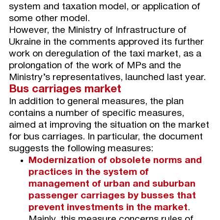
system and taxation model, or application of
some other model.
However, the Ministry of Infrastructure of
Ukraine in the comments approved its further
work on deregulation of the taxi market, as a
prolongation of the work of MPs and the
Ministry’s representatives, launched last year.
B
us carriages market
In addition to general measures, the plan
contains a number of specific measures,
aimed at improving the situation on the market
for bus carriages. In particular, the document
suggests the following measures:
Modernization of obsolete norms and
practices in the system of
management of urban and suburban
passenger carriages by busses that
prevent investments in the market
.
Mainly, this measure concerns rules of