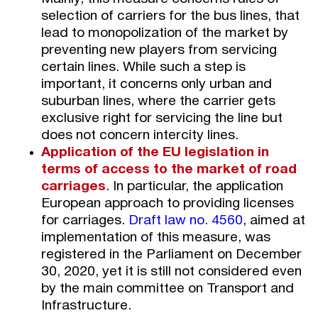
selection of carriers for the bus lines, that
lead to monopolization of the market by
preventing new players from servicing
certain lines. While such a step is
important, it concerns only urban and
suburban lines, where the carrier gets
exclusive right for servicing the line but
does not concern intercity lines.
Application of the EU legislation in
terms of access to the market of road
carriages
. In particular, the application
European approach to providing licenses
for carriages.
Draft law no. 4560
, aimed at
implementation of this measure, was
registered in the Parliament on December
30, 2020, yet it is still not considered even
by the main committee on Transport and
Infrastructure.