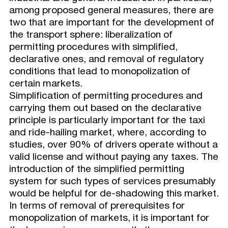
among proposed general measures, there are
two that are important for the development of
the transport sphere: liberalization of
permitting procedures with simplified,
declarative ones, and removal of regulatory
conditions that lead to monopolization of
certain markets.
Simplification of permitting procedures and
carrying them out based on the declarative
principle is particularly important for the taxi
and ride-hailing market, where, according to
studies, over 90% of drivers operate without a
valid license and without paying any taxes. The
introduction of the simplified permitting
system for such types of services presumably
would be helpful for de-shadowing this market.
In terms of removal of prerequisites for
monopolization of markets, it is important for