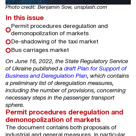
Photo credit: Benjamin Sow, unsplash.com
In this issue
Permit procedures deregulation and
demonopolization of markets
De-shadowing of the taxi market
Bus carriages market
On June 16, 2022, the State Regulatory Service
of Ukraine published a
draft Plan for Support of
Business and Deregulation Plan
, which contains
a preliminary list of deregulation measures,
including the number of provisions, concerning
necessary steps in the passenger transport
sphere.
Permit procedures deregulation and
demonopolization of markets
The document contains both proposals of
industrial and general measures. In particular,