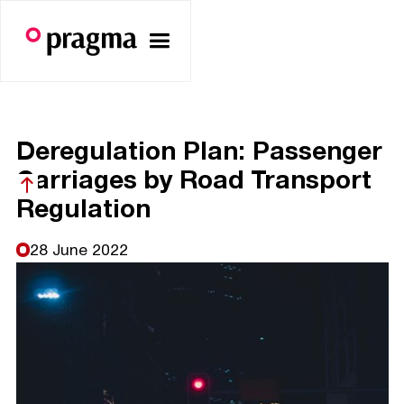
Deregulation Plan: Passenger
Carriages by Road Transport
Regulation
28 June 2022